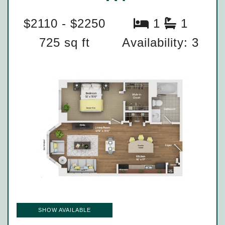
$2110 - $2250
1
1
725 sq ft
Availability: 3
SHOW AVAILABLE