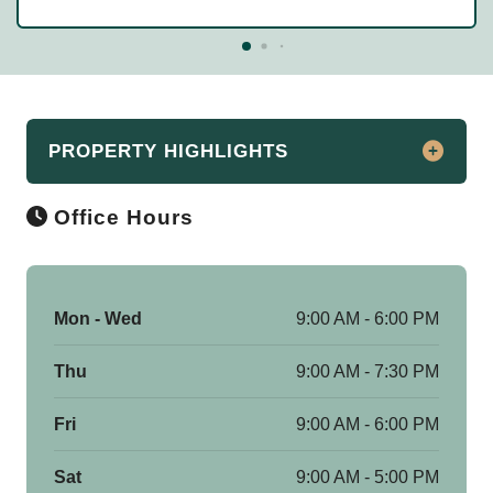
PROPERTY HIGHLIGHTS
Office Hours
Discover Historic Luxury at Fisher
Building Apartments in Downtown
Chicago
Say hello to Fisher Building Apartments, a
Mon - Wed
9:00 AM - 6:00 PM
historic landmark located at 343 S.
Dearborn Street in downtown Chicago, IL.
Thu
9:00 AM - 7:30 PM
As a renowned Chicago icon, this elegant
Fri
9:00 AM - 6:00 PM
building offers a diverse range of studio,
convertible, 1, 2, and 3-bedroom
Sat
9:00 AM - 5:00 PM
apartments, along with exclusive 2-