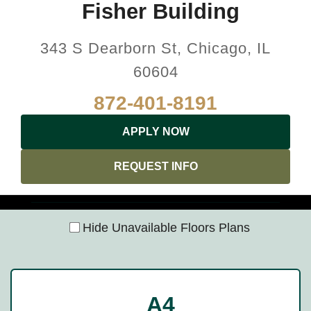
Fisher Building
343 S Dearborn St, Chicago, IL
60604
872-401-8191
APPLY NOW
REQUEST INFO
Hide Unavailable Floors Plans
A4