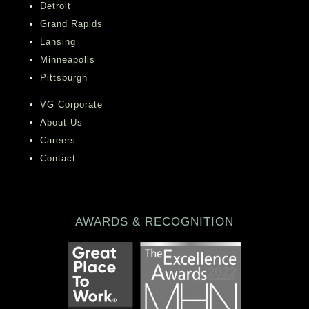
Detroit
Grand Rapids
Lansing
Minneapolis
Pittsburgh
VG Corporate
About Us
Careers
Contact
AWARDS & RECOGNITION