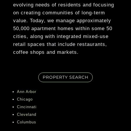
Show More
evolving needs of residents and focusing
Granite Countertops*
on creating communities of long-term
European-Style Cherry Wood & Frosted
value. Today, we manage approximately
Glass Cabinetry*
50,000 apartment homes within some 50
cities, along with integrated mixed-use
Show More
retail spaces that include restaurants,
coffee shops and markets.
PROPERTY SEARCH
Ann Arbor
Chicago
Cincinnati
Cleveland
Columbus