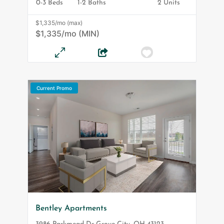
0-3 Beds
1-2 Baths
2 Units
$1,335/mo (max)
$1,335/mo (MIN)
Current Promo
Bentley Apartments