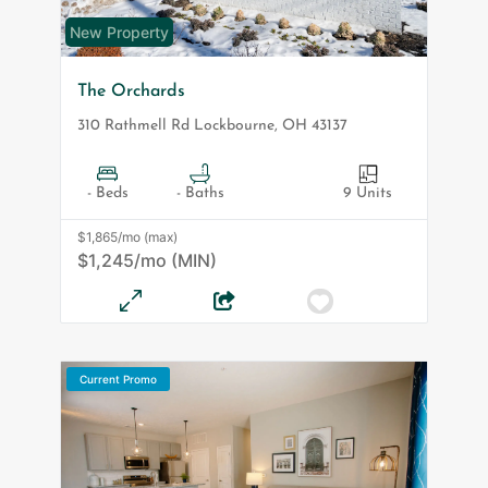
New Property
The Orchards
310 Rathmell Rd
Lockbourne
,
OH
43137
- Beds
- Baths
9 Units
$1,865/mo (max)
$1,245/mo (MIN)
Current Promo