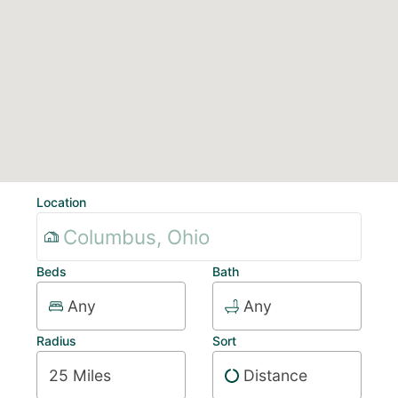
Location
Beds
Bath
Any
Any
Radius
Sort
25 Miles
Distance