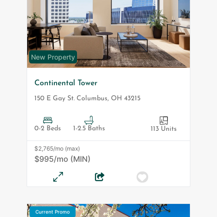
New Property
Continental Tower
150 E Gay St.
Columbus
,
OH
43215
0-2 Beds
1-2.5 Baths
113 Units
$2,765/mo (max)
$995/mo (MIN)
Current Promo