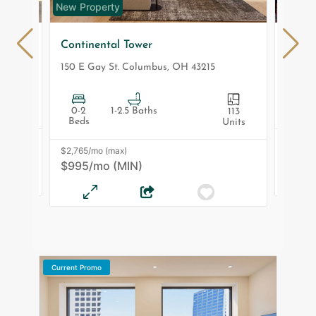
New Property
New Pr
Continental Tower
Makle
43035
150 E Gay St.
Columbus
,
OH
43215
210 W 
0-2
1-2.5 Baths
1-3 Be
 Units
113
Beds
Units
$2,810
$2,765/mo (max)
$1,27
$995/mo (MIN)
Current Promo