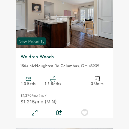
New Property
Waldren Woods
1564 McNaughten Rd
Columbus
,
OH
43232
1-3 Beds
1-3 Baths
3 Units
$1,370/mo (max)
$1,215/mo (MIN)