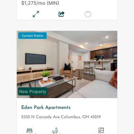
$1,275/mo (MIN)
Current Promo
New Property
Eden Park Apartments
2335 N Cassady Ave
Columbus
,
OH
43219