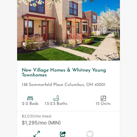
New Village Homes & Whitney Young
Townhomes
138 Sommerfeld Place
Columbus
,
OH
43201
2-2 Beds
1.5-2.5 Baths
15 Units
$2,030/mo (max)
$1,295/mo (MIN)