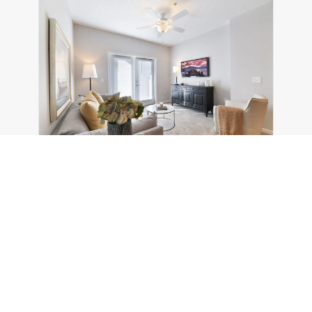
Magnolia Trace
5695 Cherry Bottom Rd
Columbus
,
OH
43230
1-3 Beds
1-2 Baths
10 Units
$1,559/mo (max)
$1,184/mo (MIN)