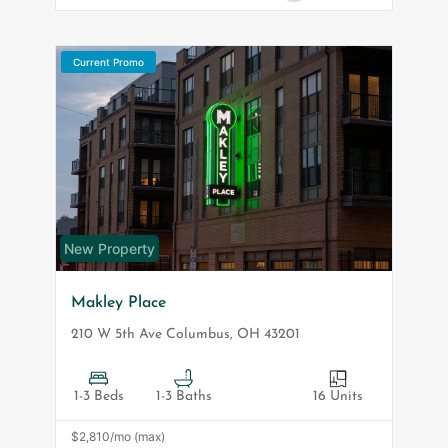
Current Promo
New Property
Makley Place
210 W 5th Ave
Columbus
,
OH
43201
1-3 Beds
1-3 Baths
16 Units
$2,810/mo (max)