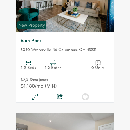
New Property
Elan Park
5050 Westerville Rd
Columbus
,
OH
43231
1-2 Beds
1-2 Baths
0 Units
$2,015/mo (max)
$1,180/mo (MIN)