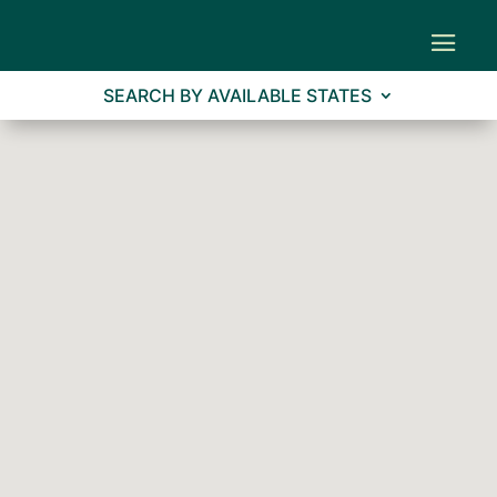
SEARCH BY AVAILABLE STATES