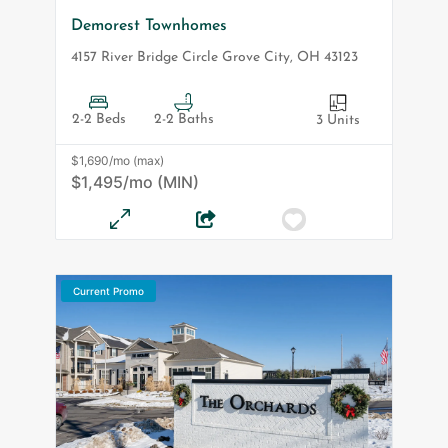
Demorest Townhomes
4157 River Bridge Circle
Grove City
,
OH
43123
2-2 Beds
2-2 Baths
3 Units
$1,690/mo (max)
$1,495/mo (MIN)
Current Promo