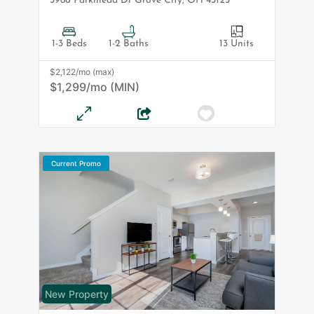
3986 Parkmead Dr
Grove City
,
OH
43123
1-3 Beds
1-2 Baths
13 Units
$2,122/mo (max)
$1,299/mo (MIN)
Current Promo
New Property