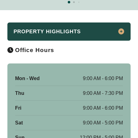
PROPERTY HIGHLIGHTS
Office Hours
Luxury Apartments for Rent in Downtown
Detroit
CBD Detroit Apartments offers an
unparalleled living experience in the
Mon - Wed
9:00 AM - 6:00 PM
vibrant heart of Downtown Detroit. Our
Thu
9:00 AM - 7:30 PM
luxury community features a variety of
living options, including studio, 1, 2, & 3-
Fri
9:00 AM - 6:00 PM
bedroom apartments and lofts, as well as
1, 2, & 3-bedroom flat and duplex
Sat
9:00 AM - 5:00 PM
penthouses, all thoughtfully designed to
meet the needs of discerning residents.
Sun
12:00 PM - 5:00 PM