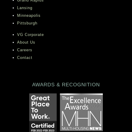
Grand Rapids
Lansing
Minneapolis
Pittsburgh
VG Corporate
About Us
Careers
Contact
AWARDS & RECOGNITION