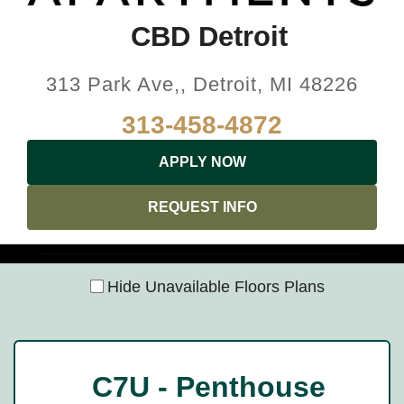
CBD Detroit
313 Park Ave,, Detroit, MI 48226
313-458-4872
APPLY NOW
REQUEST INFO
Hide Unavailable Floors Plans
C7U - Penthouse