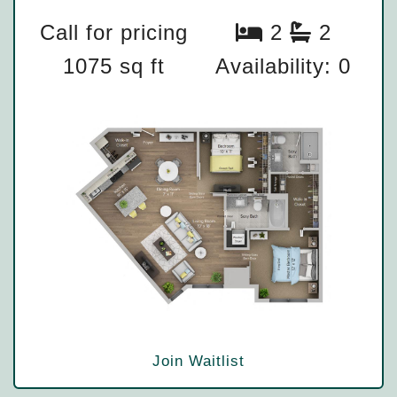
Call for pricing
2
2
1075 sq ft
Availability: 0
Join Waitlist