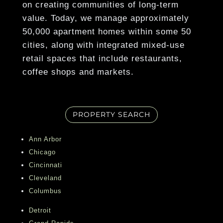
on creating communities of long-term
1BR Floor Plans*
finest shopping, dining, theatres, sporting
value. Today, we manage approximately
venues, and top employers, CBD Detroit
Granite Countertops
50,000 apartment homes within some 50
Apartments offers residents the ultimate
cities, along with integrated mixed-use
blend of luxury and convenience. Embrace
Show More
retail spaces that include restaurants,
the grandeur of modern city living with all
coffee shops and markets.
the comforts and amenities you deserve.
Contact us today to schedule your tour of
CBD Detroit Apartments and experience
PROPERTY SEARCH
the best of Downtown Detroit living!
Ann Arbor
Chicago
Cincinnati
Cleveland
Columbus
Detroit