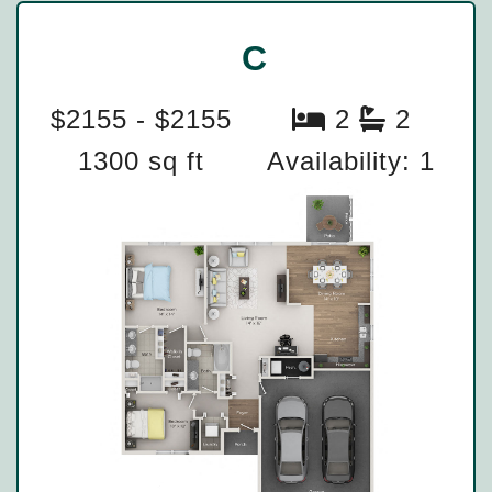
C
$2155 - $2155
2
2
1300 sq ft
Availability: 1