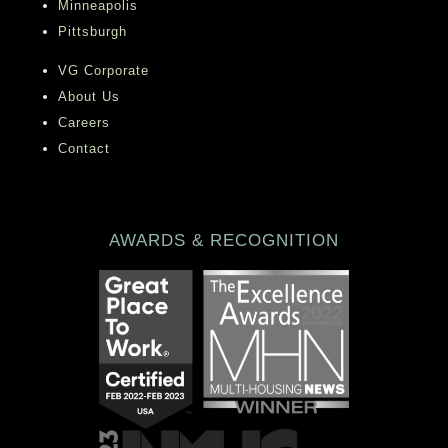
Minneapolis
discounts designed to save you time and
Pittsburgh
money, such as our Preferred Employer
VG Corporate
and Stars and Stripes programs.
About Us
Careers
Contact
AWARDS & RECOGNITION