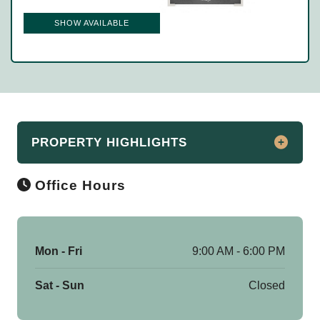
SHOW AVAILABLE
PROPERTY HIGHLIGHTS
Office Hours
Apartments For Rent in East Lansing
Don’t forget to ask about our Preferred
Employer Discounts to save money at
Mon - Fri
9:00 AM - 6:00 PM
move-in!
Sat - Sun
Closed
Providing luxury, convenience, and
carefree living, The Reserve at Falcon