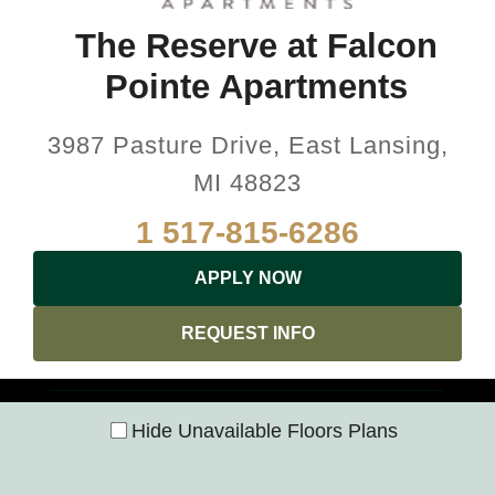
The Reserve at Falcon
Pointe Apartments
3987 Pasture Drive, East Lansing,
MI 48823
1 517-815-6286
APPLY NOW
REQUEST INFO
Hide Unavailable Floors Plans