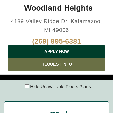
Woodland Heights
4139 Valley Ridge Dr, Kalamazoo,
MI 49006
(269) 895-6381
APPLY NOW
REQUEST INFO
Hide Unavailable Floors Plans