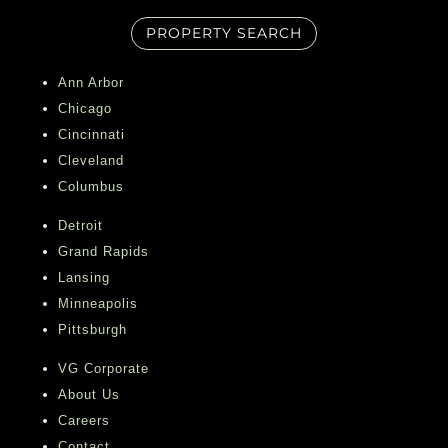
PROPERTY SEARCH
Ann Arbor
Chicago
Cincinnati
Cleveland
Columbus
Detroit
Grand Rapids
Lansing
Minneapolis
Pittsburgh
VG Corporate
About Us
Careers
Contact