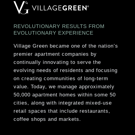
Pet-Friendly Community
Various Kitchen Finish Packages
On-Site Dog Park
White or Espresso Shaker-Style Cabinetry*
24-Hour Emergency Maintenance Services
Brushed Nickel Hardware & Fixtures
REVOLUTIONARY RESULTS FROM
Controlled Access Community with Intercom
EVOLUTIONARY EXPERIENCE
Stainless-Steel Whirlpool Appliances*
Online Resident Payment Portal
Stainless Steel Sink with Garbage Disposal
Village Green became one of the nation’s
premier apartment companies by
Gooseneck Kitchen Faucet*
Show More
continually innovating to serve the
Range with Electric Coil Burners
evolving needs of residents and focusing
on creating communities of long-term
Show More
value. Today, we manage approximately
50,000 apartment homes within some 50
cities, along with integrated mixed-use
retail spaces that include restaurants,
coffee shops and markets.