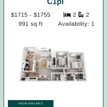
C1pl
$1715 - $1755
2
2
991 sq ft
Availability: 1
SHOW AVAILABLE