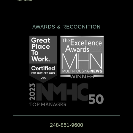
AWARDS & RECOGNITION
248-851-9600