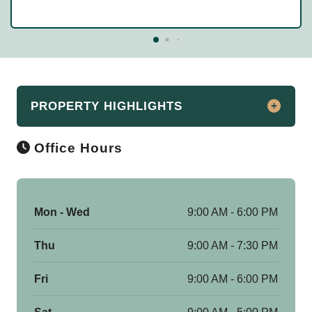
PROPERTY HIGHLIGHTS
Office Hours
Make Woodland Heights Your New Home!
Apartments for rent in Kalamazoo, MI
At Woodland Heights Apartments in
Kalamazoo, you will find updated, very
Mon - Wed
9:00 AM - 6:00 PM
well-kept apartments in a rural setting
Thu
9:00 AM - 7:30 PM
right on the city’s popular west side. With
unmatched amenities and a great
Fri
9:00 AM - 6:00 PM
professional support team that’s there for
you, Woodland Heights is truly one of a