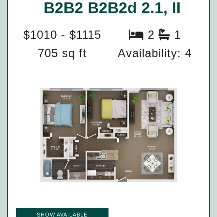
B2B2 B2B2d 2.1, II
$1010 - $1115
2
1
705 sq ft
Availability: 4
SHOW AVAILABLE