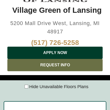
Village Green of Lansing
5200 Mall Drive West, Lansing, MI
48917
(517) 726-5258
APPLY NOW
REQUEST INFO
Hide Unavailable Floors Plans