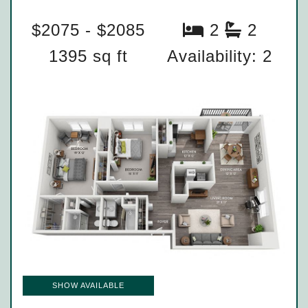
$2075 - $2085
2
2
1395 sq ft
Availability: 2
SHOW AVAILABLE