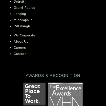
Detroit
Grand Rapids
Lansing
Minneapolis
Pittsburgh
VG Corporate
About Us
Careers
Contact
AWARDS & RECOGNITION