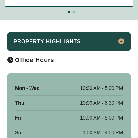
PROPERTY HIGHLIGHTS
Office Hours
Apartment Rentals in Beachwood, Ohio
Discover the essence of luxury living at
Beachwood Apartments. Located in
Mon - Wed
10:00 AM - 5:00 PM
Beachwood, OH, our spacious one, two,
three, and four bedroom apartments for
Thu
10:00 AM - 6:30 PM
rent offer unmatched comfort and style.
Just minutes from downtown Cleveland,
Fri
10:00 AM - 5:00 PM
our community immerses you in the
vibrant city atmosphere while providing
Sat
11:00 AM - 4:00 PM