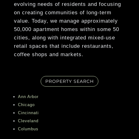
emergency service.
evolving needs of residents and focusing
on creating communities of long-term
Show More
value. Today, we manage approximately
50,000 apartment homes within some 50
cities, along with integrated mixed-use
retail spaces that include restaurants,
coffee shops and markets.
PROPERTY SEARCH
Ann Arbor
Chicago
Cincinnati
Cleveland
Columbus