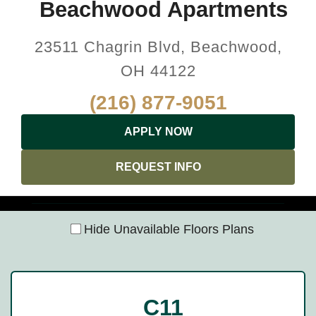
Beachwood Apartments
23511 Chagrin Blvd, Beachwood,
OH 44122
(216) 877-9051
APPLY NOW
REQUEST INFO
Hide Unavailable Floors Plans
C11