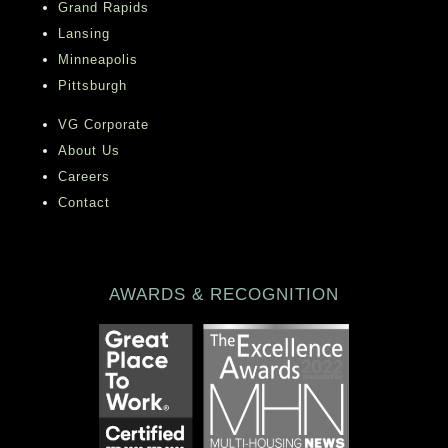
Grand Rapids
Lansing
Minneapolis
Pittsburgh
VG Corporate
About Us
Careers
Contact
AWARDS & RECOGNITION