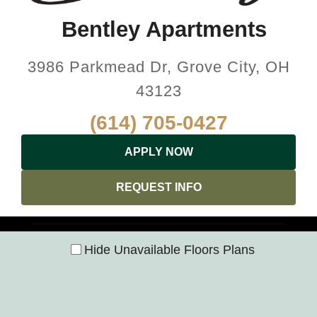
Bentley Apartments
3986 Parkmead Dr, Grove City, OH
43123
(614) 705-0427
APPLY NOW
REQUEST INFO
Hide Unavailable Floors Plans