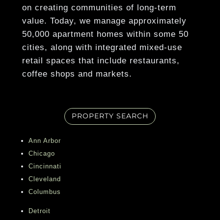
on creating communities of long-term
Show More
value. Today, we manage approximately
50,000 apartment homes within some 50
cities, along with integrated mixed-use
retail spaces that include restaurants,
coffee shops and markets.
PROPERTY SEARCH
Ann Arbor
Chicago
Cincinnati
Cleveland
Columbus
Detroit