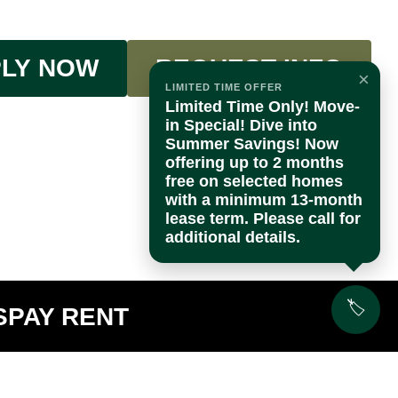
LY NOW
REQUEST INFO
×
LIMITED TIME OFFER
Limited Time Only! Move-
in Special! Dive into
Summer Savings! Now
offering up to 2 months
free on selected homes
with a minimum 13-month
lease term. Please call for
additional details.
🏷️
S
PAY RENT