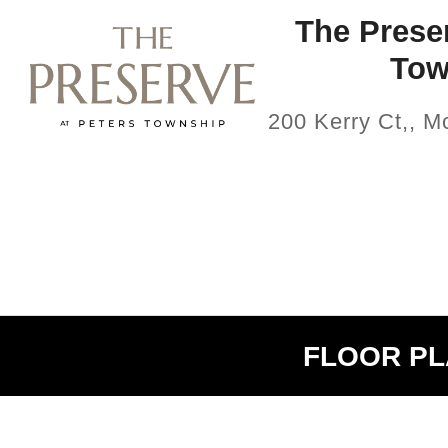
The Preser
Tow
200 Kerry Ct,, 
FLOOR P