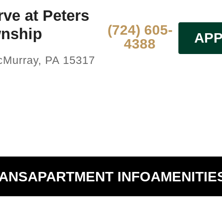
ve at Peters
(724) 605-
nship
APP
4388
McMurray, PA 15317
LANS
APARTMENT INFO
AMENITIE
Hide Unavailable Floors Plans