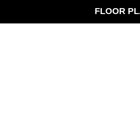
FLOOR P
V5.2
$1940 -
0
1
$2040
583 sq ft
Availabilit
3