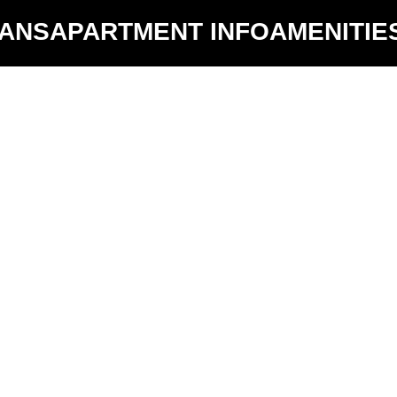
LANS
APARTMENT INFO
AMENITIE
Hide Unavailable Floors Plans
D1
$4040 -
3
2
$4040
y:
1348 sq ft
Availability:
3