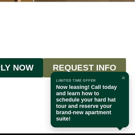
LY NOW
REQUEST INFO
×
LIMITED TIME OFFER
Now leasing! Call today
and learn how to
schedule your hard hat
tour and reserve your
brand-new apartment
suite!