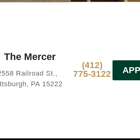
The Mercer
(412)
APP
775-3122
2558 Railroad St.,
ttsburgh, PA 15222