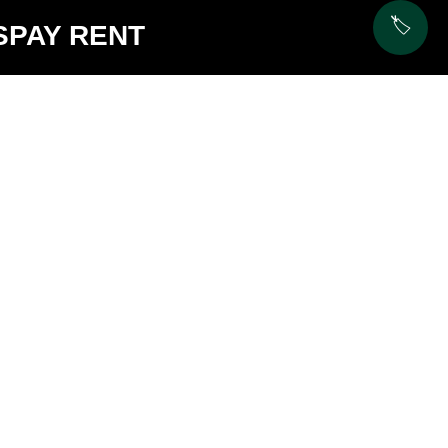
🏷️
S
PAY RENT
C3
$3325 -
2
2
$3180 -
$3325
$3280
1029 sq ft
Availability:
1028 sq 
3