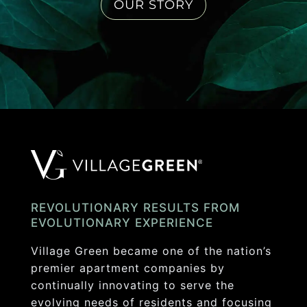
OUR STORY
REVOLUTIONARY RESULTS FROM
EVOLUTIONARY EXPERIENCE
Village Green became one of the nation’s
premier apartment companies by
continually innovating to serve the
evolving needs of residents and focusing