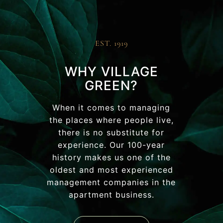
EST. 1919
WHY VILLAGE
GREEN?
When it comes to managing
the places where people live,
there is no substitute for
experience. Our 100-year
history makes us one of the
oldest and most experienced
management companies in the
apartment business.