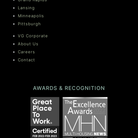
Lansing
Minneapolis
Pittsburgh
VG Corporate
About Us
Careers
Contact
AWARDS & RECOGNITION