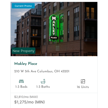
Current Promo
New Property
Makley Place
210 W 5th Ave
Columbus
,
OH
43201
1-3 Beds
1-3 Baths
16 Units
$2,810/mo (MAX)
$1,275/mo (MIN)