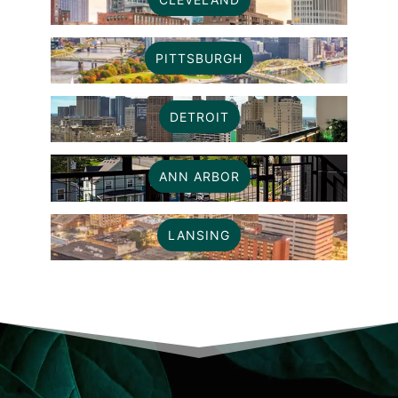
PITTSBURGH
DETROIT
ANN ARBOR
LANSING