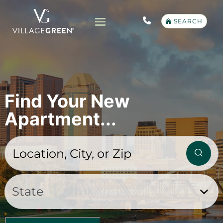
SEARCH
Find Your New
Apartment...