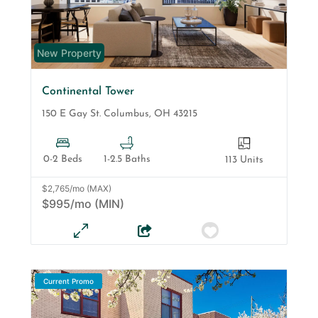
New Property
Continental Tower
150 E Gay St.
Columbus
,
OH
43215
0-2 Beds
1-2.5 Baths
113 Units
$2,765/mo (MAX)
$995/mo (MIN)
Current Promo