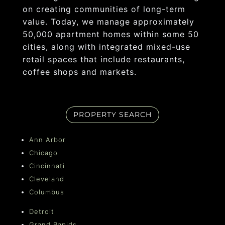
on creating communities of long-term
value. Today, we manage approximately
50,000 apartment homes within some 50
cities, along with integrated mixed-use
retail spaces that include restaurants,
coffee shops and markets.
PROPERTY SEARCH
Ann Arbor
Chicago
Cincinnati
Cleveland
Columbus
Detroit
Grand Rapids