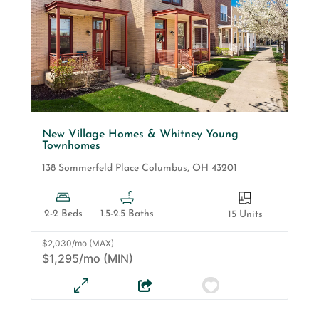
New Village Homes & Whitney Young
Townhomes
138 Sommerfeld Place
Columbus
,
OH
43201
2-2 Beds
1.5-2.5 Baths
15 Units
$2,030/mo (MAX)
$1,295/mo (MIN)