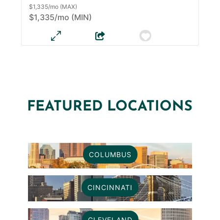
$1,335/mo (MAX)
$1,335/mo (MIN)
FEATURED LOCATIONS
COLUMBUS
CINCINNATI
CLEVELAND