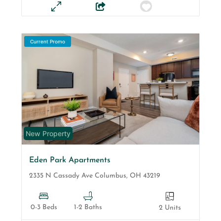
Current Promo
New Property
Eden Park Apartments
2335 N Cassady Ave
Columbus
,
OH
43219
0-3 Beds
1-2 Baths
2 Units