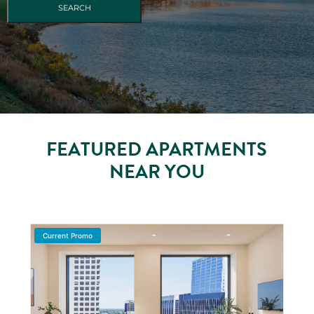
FEATURED APARTMENTS
NEAR YOU
Current Promo