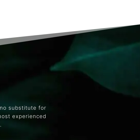
no substitute for
most experienced
.