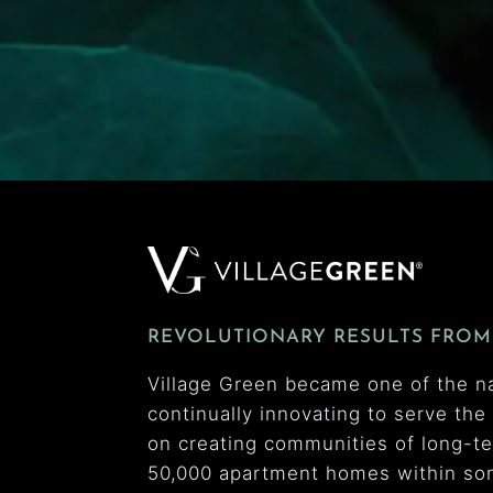
REVOLUTIONARY RESULTS FROM
Village Green became one of the n
continually innovating to serve th
on creating communities of long-t
50,000 apartment homes within som