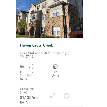
Haven Cross Creek
4025 Oakwood Dr
Chattanooga
,
TN
37416
1-
1-2
12
3
Baths
Units
Beds
$1,695/mo
(max)
$1,135/mo
(MIN)