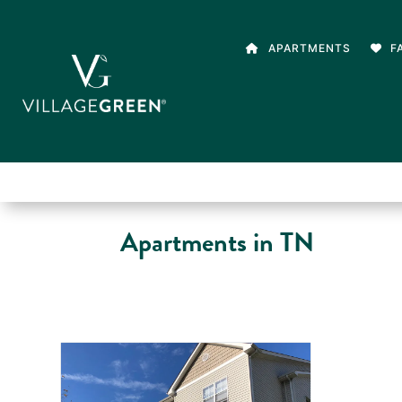
APARTMENTS
F
Apartments in TN