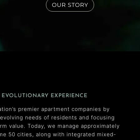
OUR STORY
 EVOLUTIONARY EXPERIENCE
ation’s premier apartment companies by
e evolving needs of residents and focusing
erm value. Today, we manage approximately
e 50 cities, along with integrated mixed-